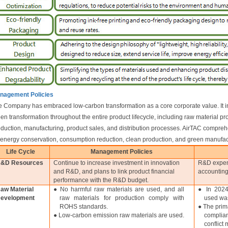
nagement Policies
 Company has embraced low-carbon transformation as a core corporate value. It i
en transformation throughout the entire product lifecycle, including raw material 
duction, manufacturing, product sales, and distribution processes. AirTAC compr
"energy conservation, consumption reduction, clean production, and green manufac
Life Cycle
Management Policies
&D Resources
Continue to increase investment in innovation
R&D expend
and R&D, and plans to link product financial
accounting
performance with the R&D budget.
aw Material
● No harmful raw materials are used, and all
● In 2024
evelopment
raw materials for production comply with
used wa
ROHS standards.
● The prim
● Low-carbon emission raw materials are used.
complia
conflict 