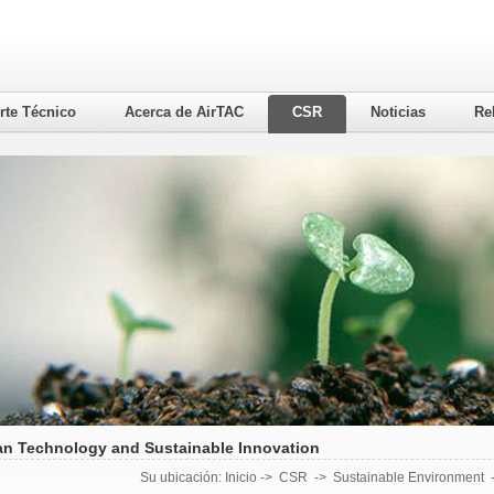
rte Técnico
Acerca de AirTAC
CSR
Noticias
Re
an Technology and Sustainable Innovation
Su ubicación:
Inicio
->
CSR
->
Sustainable Environment