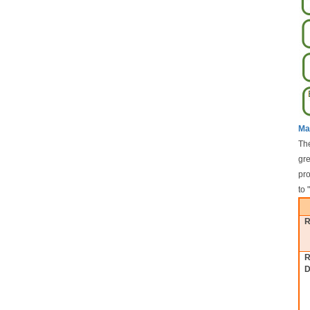
Ma
The
gre
pro
to 
R
R
D