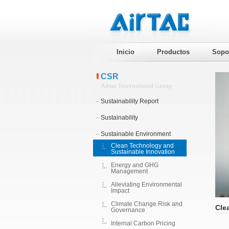
Inicio
Productos
Sopo
CSR
Airtac International Group
Sustainability Report
Sustainability
Sustainable Environment
Clean Technology and
Sustainable Innovation
Energy and GHG
Management
Alleviating Environmental
Impact
Climate Change Risk and
Cle
Governance
Internal Carbon Pricing