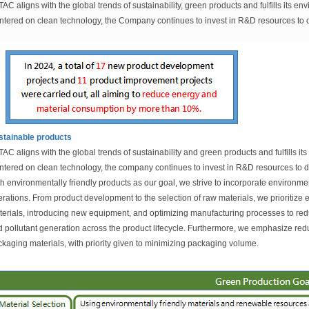
TAC aligns with the global trends of sustainability, green products and fulfills its e
tered on clean technology, the Company continues to invest in R&D resources to d
stainable products
TAC aligns with the global trends of sustainability and green products and fulfills it
tered on clean technology, the company continues to invest in R&D resources to d
h environmentally friendly products as our goal, we strive to incorporate environme
rations. From product development to the selection of raw materials, we prioritize 
erials, introducing new equipment, and optimizing manufacturing processes to re
 pollutant generation across the product lifecycle. Furthermore, we emphasize redu
kaging materials, with priority given to minimizing packaging volume.