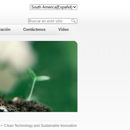
lación
Contáctenos
Video
->
Clean Technology and Sustainable Innovation