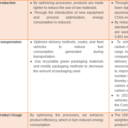
roduction
● By optimizing processes, products are made
● Through
lighter to reduce the use of raw materials.
been lig
● Through the introduction of new equipment
aluminum
and process optimization, energy
CO2e em
consumption is reduced.
● By reduc
standard
are save
5,801 to
ransportation
● Optimize delivery methods, routes, and fleet
● To enha
vehicles to reduce fuel
carbon r
consumption generated during
cargo lo
transportation.
company
● Use recyclable green packaging materials
delivery
and modify packaging methods to decrease
resource
the amount of packaging used.
to impro
number o
thereby 
carbon e
carbon r
● In 2024
vehicles
the Comp
and purc
roduct Usage
By optimizing the processes, we enhance
● The JSK 
product efficiency, which in turn reduces energy
weighted
consumption.
product 