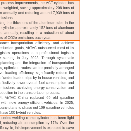
 process improvements, the ACT cylinder has
ht weighted, saving approximately 208 tons of
 annually and reducing around 7,939 tons of
issions.
ing the thickness of the aluminum tube in the
 cylinder, approximately 152 tons of aluminum
d annually, resulting in a reduction of about
ns of CO2e emissions each year.
nce transportation efficiency and achieve
eduction goals, AirTAC outsourced most of its
gistics operations to a professional logistics
 starting in July 2023. Through systematic
 planning and the integration of transportation
s, optimized routes can be precisely arranged
ve loading efficiency, significantly reduce the
f under loaded trips by in-house vehicles, and
effectively lower overall fuel consumption and
missions, achieving energy conservation and
eduction in the transportation process.
, AirTAC China replaced 69 old gasoline
 with new energy-efficient vehicles. In 2025,
any plans to phase out 109 gasoline vehicles
hase 100 hybrid vehicles.
series welding clamp cylinder has been light
, reducing air consumption by 17%. Over the
life cycle, this improvement is expected to save