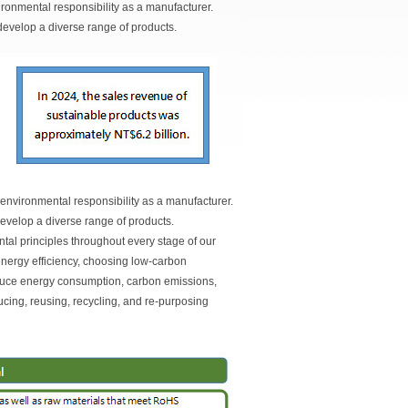
nvironmental responsibility as a manufacturer.
evelop a diverse range of products.
s environmental responsibility as a manufacturer.
evelop a diverse range of products.
ntal principles throughout every stage of our
energy efficiency, choosing low-carbon
duce energy consumption, carbon emissions,
cing, reusing, recycling, and re-purposing