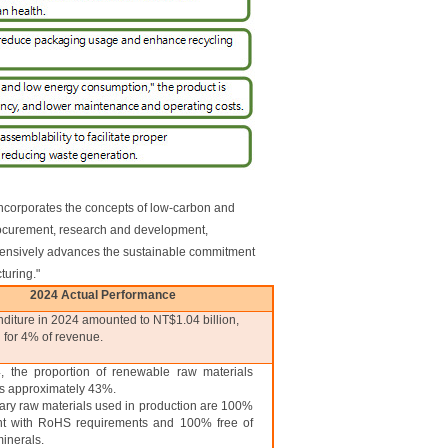
ncorporates the concepts of low-carbon and
procurement, research and development,
ehensively advances the sustainable commitment
turing."
2024 Actual Performance
iture in 2024 amounted to NT$1.04 billion,
 for 4% of revenue.
, the proportion of renewable raw materials
s approximately 43%.
ary raw materials used in production are 100%
nt with RoHS requirements and 100% free of
minerals.