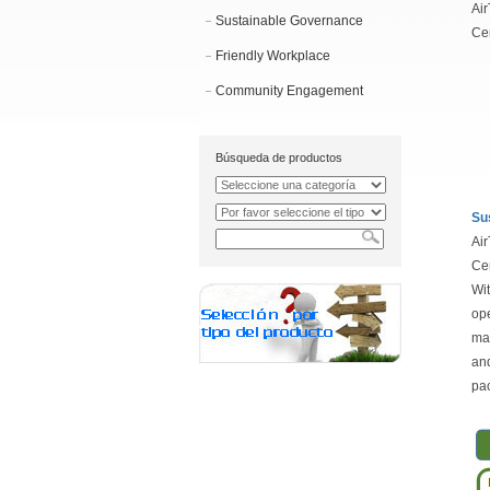
Air
Sustainable Governance
Cen
Friendly Workplace
Community Engagement
Búsqueda de productos
Su
Air
Cen
Wit
ope
mat
and
pac