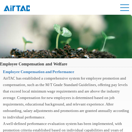
Employee Compensation and Welfare
Employee Compensation and Performance
AirTAC has established a comprehensive system for employee promotion and
compensation, such as the M/T Grade Standard Guidelines, offering pay levels
that exceed local minimum wage requirements and are above the industry
average. Compensation for new employees is determined based on job
requirements, educational background, and relevant experience. After
onboarding, salary adjustments and promotions are granted annually according
to individual performance.
A well-defined performance evaluation system has been implemented, with
promotion criteria established based on individual capabilities and years of