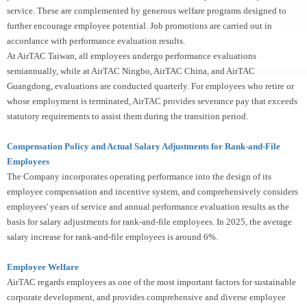
service. These are complemented by generous welfare programs designed to
further encourage employee potential. Job promotions are carried out in
accordance with performance evaluation results.
At AirTAC Taiwan, all employees undergo performance evaluations
semiannually, while at AirTAC Ningbo, AirTAC China, and AirTAC
Guangdong, evaluations are conducted quarterly. For employees who retire or
whose employment is terminated, AirTAC provides severance pay that exceeds
statutory requirements to assist them during the transition period.
Compensation Policy and Actual Salary Adjustments for Rank-and-File
Employees
The Company incorporates operating performance into the design of its
employee compensation and incentive system, and comprehensively considers
employees' years of service and annual performance evaluation results as the
basis for salary adjustments for rank-and-file employees. In 2025, the average
salary increase for rank-and-file employees is around 6%.
Employee Welfare
AirTAC regards employees as one of the most important factors for sustainable
corporate development, and provides comprehensive and diverse employee