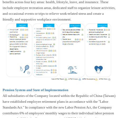
benefits across four key areas: health, lifestyle, leave, and insurance. These
include employee recreation areas, dedicated staff to organize leisure activities,
and occasional events or trips to relieve work-related stress and create a
friendly and supportive workplace environment.
Pension System and State of Implementation
All subsidiaries of the Company located within the Republic of China (Taiwan)
have established employee retirement plans in accordance with the "Labor
Standards Act." In compliance with the new Labor Pension Act, the Company
contributes 6% of employees' monthly wages to their individual labor pension