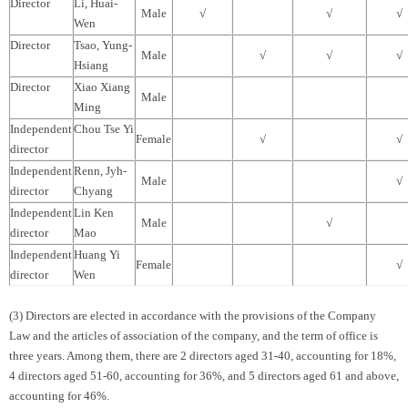
Director
Li, Huai-
Male
√
√
√
Wen
Director
Tsao, Yung-
Male
√
√
√
Hsiang
Director
Xiao Xiang
Male
Ming
Independent
Chou Tse Yi
Female
√
√
director
Independent
Renn, Jyh-
Male
√
director
Chyang
Independent
Lin Ken
Male
√
director
Mao
Independent
Huang Yi
Female
√
director
Wen
(3) Directors are elected in accordance with the provisions of the Company
Law and the articles of association of the company, and the term of office is
three years. Among them, there are 2 directors aged 31-40, accounting for 18%,
4 directors aged 51-60, accounting for 36%, and 5 directors aged 61 and above,
accounting for 46%.