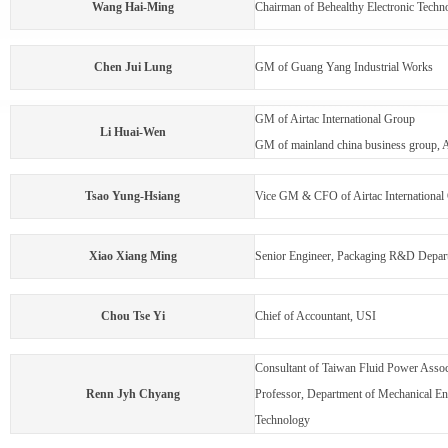
Wang Hai-Ming
Chairman of Behealthy Electronic Techno
Chen Jui Lung
GM of Guang Yang Industrial Works
GM of Airtac International Group
Li Huai-Wen
GM of mainland china business group, A
Tsao Yung-Hsiang
Vice GM & CFO of Airtac International
Xiao Xiang Ming
Senior Engineer, Packaging R&D Depart
Chou Tse Yi
Chief of Accountant, USI
Consultant of Taiwan Fluid Power Assoc
Renn Jyh Chyang
Professor, Department of Mechanical Eng
Technology