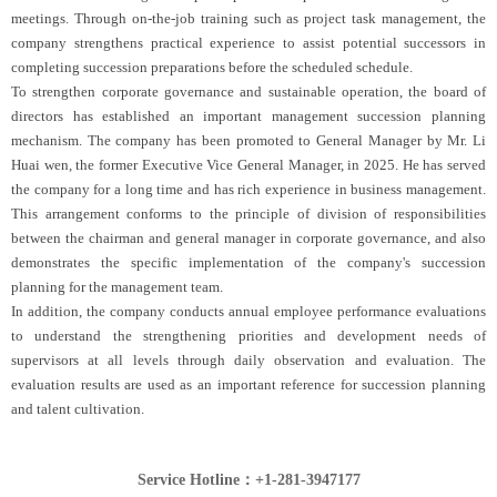
meetings. Through on-the-job training such as project task management, the
company strengthens practical experience to assist potential successors in
completing succession preparations before the scheduled schedule.
To strengthen corporate governance and sustainable operation, the board of
directors has established an important management succession planning
mechanism. The company has been promoted to General Manager by Mr. Li
Huai wen, the former Executive Vice General Manager, in 2025. He has served
the company for a long time and has rich experience in business management.
This arrangement conforms to the principle of division of responsibilities
between the chairman and general manager in corporate governance, and also
demonstrates the specific implementation of the company's succession
planning for the management team.
In addition, the company conducts annual employee performance evaluations
to understand the strengthening priorities and development needs of
supervisors at all levels through daily observation and evaluation. The
evaluation results are used as an important reference for succession planning
and talent cultivation.
Service Hotline：+1-281-3947177