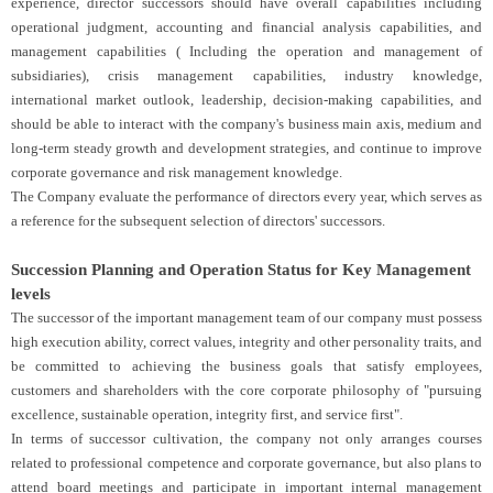
experience, director successors should have overall capabilities including
operational judgment, accounting and financial analysis capabilities, and
management capabilities ( Including the operation and management of
subsidiaries), crisis management capabilities, industry knowledge,
international market outlook, leadership, decision-making capabilities, and
should be able to interact with the company's business main axis, medium and
long-term steady growth and development strategies, and continue to improve
corporate governance and risk management knowledge.
The Company evaluate the performance of directors every year, which serves as
a reference for the subsequent selection of directors' successors.
Succession Planning and Operation Status for Key Management
levels
The successor of the important management team of our company must possess
high execution ability, correct values, integrity and other personality traits, and
be committed to achieving the business goals that satisfy employees,
customers and shareholders with the core corporate philosophy of "pursuing
excellence, sustainable operation, integrity first, and service first".
In terms of successor cultivation, the company not only arranges courses
related to professional competence and corporate governance, but also plans to
attend board meetings and participate in important internal management