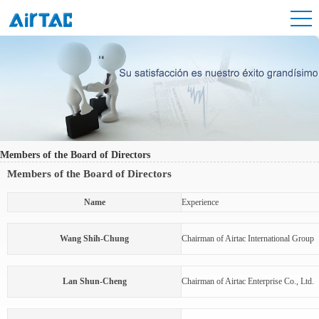
Members of the Board of Directors
Members of the Board of Directors
Name
Experience
Wang Shih-Chung
Chairman of Airtac International Group
Lan Shun-Cheng
Chairman of Airtac Enterprise Co., Ltd.