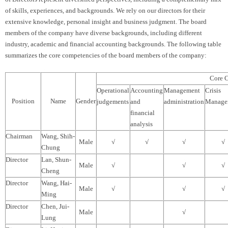
of skills, experiences, and backgrounds. We rely on our directors for their
extensive knowledge, personal insight and business judgment. The board
members of the company have diverse backgrounds, including different
industry, academic and financial accounting backgrounds. The following table
summarizes the core competencies of the board members of the company:
Core 
Operational
Accounting
Management
Crisis
Position
Name
Gender
judgements
and
administration
Manage
financial
analysis
Chairman
Wang, Shih-
Male
√
√
√
√
Chung
Director
Lan, Shun-
Male
√
√
√
Cheng
Director
Wang, Hai-
Male
√
√
√
Ming
Director
Chen, Jui-
Male
√
Lung