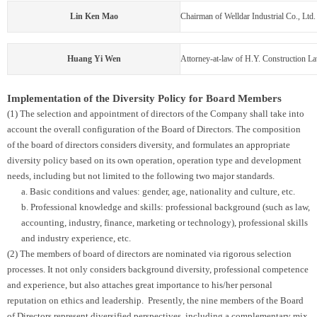
Lin Ken Mao
Chairman of Welldar Industrial Co., Ltd.
Huang Yi Wen
Attorney-at-law of H.Y. Construction L
Implementation of the Diversity Policy for Board Members
(1) The selection and appointment of directors of the Company shall take into
account the overall configuration of the Board of Directors. The composition
of the board of directors considers diversity, and formulates an appropriate
diversity policy based on its own operation, operation type and development
needs, including but not limited to the following two major standards.
a. Basic conditions and values: gender, age, nationality and culture, etc.
b. Professional knowledge and skills: professional background (such as law,
accounting, industry, finance, marketing or technology), professional skills
and industry experience, etc.
(2) The members of board of directors are nominated via rigorous selection
processes. It not only considers background diversity, professional competence
and experience, but also attaches great importance to his/her personal
reputation on ethics and leadership. Presently, the nine members of the Board
of Directors represent diversified perspectives, including a complementary mix