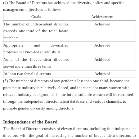
(4) The Board of Directors has achieved the diversity policy and specific
management objectives as follows:
Goals
Achievement
The number of independent directors
Achieved
exceeds one-third of the total board
members.
Appropriate and diversified
Achieved
professional knowledge and skills
None of the independent directors
Achieved
served more than three terms
At least two female directors
Achieved
(5) The number of directors of any gender is less than one-third, because the
pneumatic industry is relatively closed, and there are not many women with
relevant industry backgrounds. In the future, suitable women will be recruited
through the independent director talent database and various channels, to
promote gender diversity among directors.
Independence of the Board
The Board of Directors consists of eleven directors, including four independent
directors, with the goal of increasing the number of independent directors to