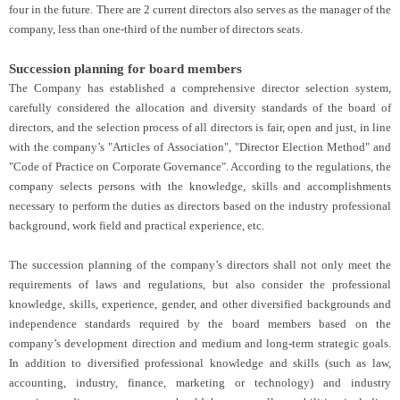
four in the future. There are 2 current directors also serves as the manager of the
company, less than one-third of the number of directors seats.
Succession planning for board members
The Company has established a comprehensive director selection system,
carefully considered the allocation and diversity standards of the board of
directors, and the selection process of all directors is fair, open and just, in line
with the company’s "Articles of Association", "Director Election Method" and
"Code of Practice on Corporate Governance". According to the regulations, the
company selects persons with the knowledge, skills and accomplishments
necessary to perform the duties as directors based on the industry professional
background, work field and practical experience, etc.
The succession planning of the company’s directors shall not only meet the
requirements of laws and regulations, but also consider the professional
knowledge, skills, experience, gender, and other diversified backgrounds and
independence standards required by the board members based on the
company’s development direction and medium and long-term strategic goals.
In addition to diversified professional knowledge and skills (such as law,
accounting, industry, finance, marketing or technology) and industry