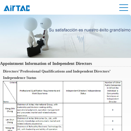
Appointment Information of Independent Directors
Directors’ Professional Qualifications and Independent Directors’
Independence Status