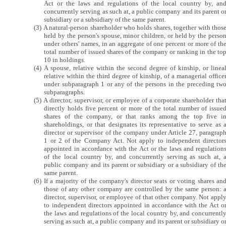
Act or the laws and regulations of the local country by, an
concurrently serving as such at, a public company and its parent o
subsidiary or a subsidiary of the same parent.
(3) A natural-person shareholder who holds shares, together with thos
held by the person's spouse, minor children, or held by the perso
under others' names, in an aggregate of one percent or more of th
total number of issued shares of the company or ranking in the to
10 in holdings.
(4) A spouse, relative within the second degree of kinship, or linea
relative within the third degree of kinship, of a managerial office
under subparagraph 1 or any of the persons in the preceding tw
subparagraphs.
(5) A director, supervisor, or employee of a corporate shareholder tha
directly holds five percent or more of the total number of issue
shares of the company, or that ranks among the top five i
shareholdings, or that designates its representative to serve as 
director or supervisor of the company under Article 27, paragrap
1 or 2 of the Company Act. Not apply to independent director
appointed in accordance with the Act or the laws and regulation
of the local country by, and concurrently serving as such at, 
public company and its parent or subsidiary or a subsidiary of th
same parent.
(6) If a majority of the company's director seats or voting shares an
those of any other company are controlled by the same person: 
director, supervisor, or employee of that other company. Not appl
to independent directors appointed in accordance with the Act o
the laws and regulations of the local country by, and concurrentl
serving as such at, a public company and its parent or subsidiary o