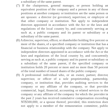
a subsidiary of the same parent.
(7) If the chairperson, general manager, or person holding a
equivalent position of the company and a person in any of thos
positions at another company or institution are the same person o
are spouses: a director (or governor), supervisor, or employee o
that other company or institution. Not apply to independen
directors appointed in accordance with the Act or the laws an
regulations of the local country by, and concurrently serving a
such at, a public company and its parent or subsidiary or 
subsidiary of the same parent.
(8) A director, supervisor, officer, or shareholder holding five percent o
more of the shares, of a specified company or institution that has 
financial or business relationship with the company. Not apply t
independent directors appointed in accordance with the Act or th
laws and regulations of the local country by, and concurrentl
serving as such at, a public company and its parent or subsidiary o
a subsidiary of the same parent, if the specified company o
institution holds 20 percent or more and no more than 50 percen
of the total number of issued shares of the public company
(9) A professional individual who, or an owner, partner, director
supervisor, or officer of a sole proprietorship, partnership
company, or institution that, provides auditing services to th
company or any affiliate of the company, or that provide
commercial, legal, financial, accounting or related services to th
company or any affiliate of the company for which the provider i
the past 2 years has received cumulative compensation exceedin
NT$500,000, or a spouse thereof; provided, this restriction doe
not apply to a member of the remuneration committee, publi