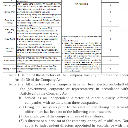
Note 1: None of the directors of the Company has any circumstance unde
Article 30 of the Company Act.
Note 2: a. All directors of the Company have not been elected on behalf o
the government, corporate or representative in accordance wit
Article 27 of the Company Act.
b. Served as an independent director of other publicly offere
companies, with no more than three companies.
c. During the two years prior to the election and during the term o
office, there has been no of the following circumstances:
(1) An employee of the company or any of its affiliates.
(2) A director or supervisor of the company or any of its affiliates. No
apply to independent directors appointed in accordance with th