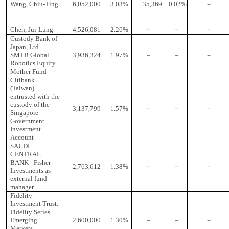
Wang, Chiu-Ting
6,052,000
3.03%
35,369
0.02%
－
Chen, Jui-Lung
4,526,081
2.26%
－
－
－
Custody Bank of
Japan, Ltd.
SMTB Global
3,936,324
1.97%
－
－
－
Robotics Equity
Mother Fund
Citibank
(Taiwan)
entrusted with the
custody of the
3,137,799
1.57%
－
－
－
Singapore
Government
Investment
Account
SAUDI
CENTRAL
BANK - Fisher
2,763,612
1.38%
－
－
－
Investments as
external fund
manager
Fidelity
Investment Trust:
Fidelity Series
Emerging
2,600,000
1.30%
－
－
－
Markets