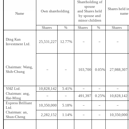
Shareholding of
spouse
Shares held in
Own shareholding
and Shares held
Name
name
by spouse and
minor children
Shares
%
Shares
%
Shares
Ding Kan
25,531,227
12.77%
－
－
－
Investment Ltd.
Chairman: Wang,
－
－
103,700
0.05%
27,988,307
Shih-Chung
YHZ Ltd.
10,828,142
5.41%
－
－
－
Chairman: ang,
－
－
491,397
0.25%
10,828,142
Hai-Ming
Express Brilliant
10,350,000
5.18%
－
－
－
Ltd.
Chairman: an,
2,282,152
1.14%
－
－
10,350,000
Shun-Cheng