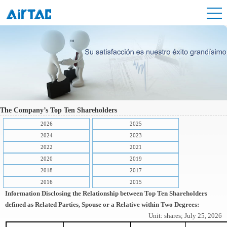
The Company’s Top Ten Shareholders
2026
2025
2024
2023
2022
2021
2020
2019
2018
2017
2016
2015
Information Disclosing the Relationship between Top Ten Shareholders
defined as Related Parties, Spouse or a Relative within Two Degrees:
Unit: shares; July 25, 2026