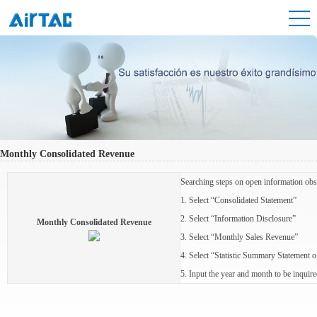
Monthly Consolidated Revenue
Searching steps on open information obs
1. Select “Consolidated Statement”
2. Select “Information Disclosure”
Monthly Consolidated Revenue
3. Select “Monthly Sales Revenue”
4. Select “Statistic Summary Statement
5. Input the year and month to be inqu