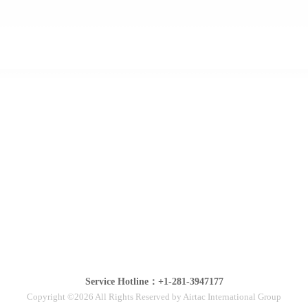
Service Hotline：+1-281-3947177
Copyright ©2026 All Rights Reserved by Airtac International Group