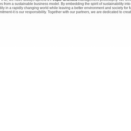
s from a sustainable business model. By embedding the spirit of sustainability into
dily in a rapidly changing world while leaving a better environment and society for f
itment-it is our responsibility. Together with our partners, we are dedicated to crea