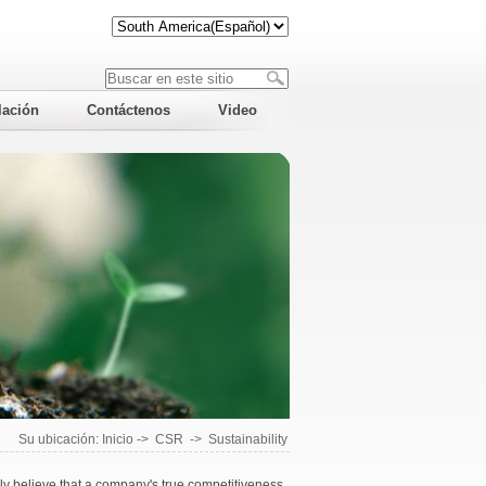
lación
Contáctenos
Video
Su ubicación:
Inicio
->
CSR
->
Sustainability
 believe that a company's true competitiveness