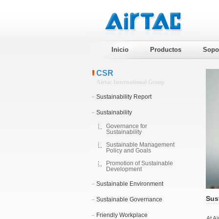
Inicio
Productos
Sopo
CSR
Airtac International Group
Sustainability Report
Sustainability
Governance for
Sustainability
Sustainable Management
Policy and Goals
Promotion of Sustainable
Development
Sustainable Environment
Sust
Sustainable Governance
Friendly Workplace
At A