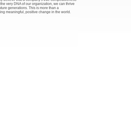
 the very DNA of our organization, we can thrive
uture generations. This is more than a
ting meaningful, positive change in the world.