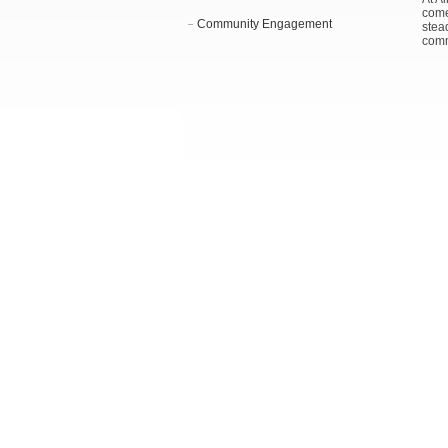
come
Community Engagement
stea
comm