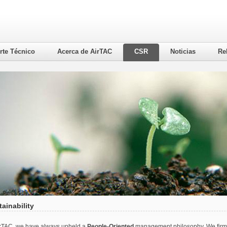
rte Técnico
Acerca de AirTAC
CSR
Noticias
Re
ainability
irTAC, we have always upheld a
People-Oriented
management philosophy. We firmly