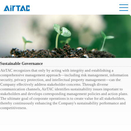
Sustainable Governance
AirTAC recognizes that only by acting with integrity and establishing a
comprehensive management approach—including risk management, information
security, privacy protection, and intellectual property management—can the
Company effectively address stakeholder concerns. Through diverse
communication channels, AirTAC identifies sustainability issues important to
stakeholders and develops corresponding management policies and action plans.
The ultimate goal of corporate operations is to create value for all stakeholders,
thereby continuously enhancing the Company's sustainability performance and
competitiveness.