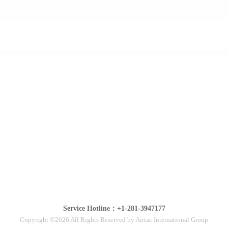
Service Hotline：+1-281-3947177
Copyright ©2026 All Rights Reserved by Airtac International Group