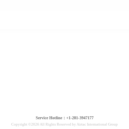
Service Hotline：+1-281-3947177
Copyright ©2026 All Rights Reserved by Airtac International Group