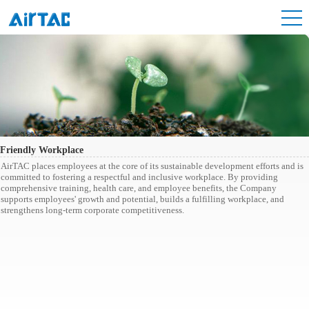
Friendly Workplace
AirTAC places employees at the core of its sustainable development efforts and is
committed to fostering a respectful and inclusive workplace. By providing
comprehensive training, health care, and employee benefits, the Company
supports employees' growth and potential, builds a fulfilling workplace, and
strengthens long-term corporate competitiveness.