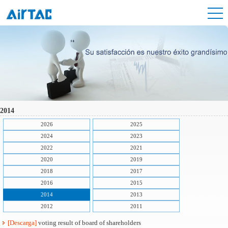
2014
2026
2025
2024
2023
2022
2021
2020
2019
2018
2017
2016
2015
2014
2013
2012
2011
[Descarga]
voting result of board of shareholders