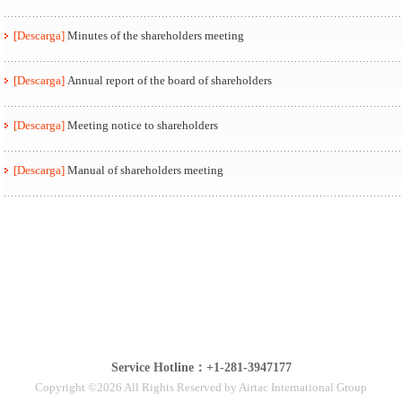
[Descarga]
Minutes of the shareholders meeting
[Descarga]
Annual report of the board of shareholders
[Descarga]
Meeting notice to shareholders
[Descarga]
Manual of shareholders meeting
Service Hotline：+1-281-3947177
Copyright ©2026 All Rights Reserved by Airtac International Group