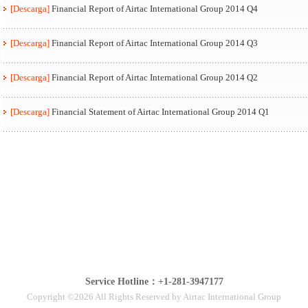
[Descarga]
Financial Report of Airtac International Group 2014 Q4
[Descarga]
Financial Report of Airtac International Group 2014 Q3
[Descarga]
Financial Report of Airtac International Group 2014 Q2
[Descarga]
Financial Statement of Airtac International Group 2014 Q1
Service Hotline：+1-281-3947177
Copyright ©2026 All Rights Reserved by Airtac International Group