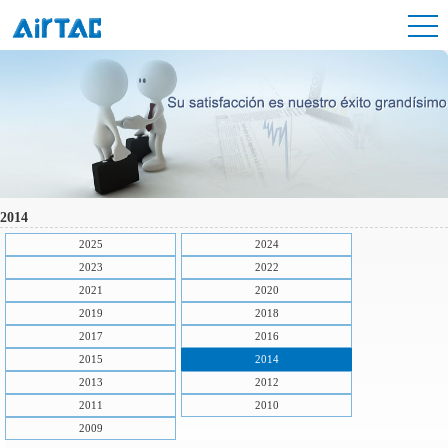
2014
2025
2024
2023
2022
2021
2020
2019
2018
2017
2016
2015
2014
2013
2012
2011
2010
2009