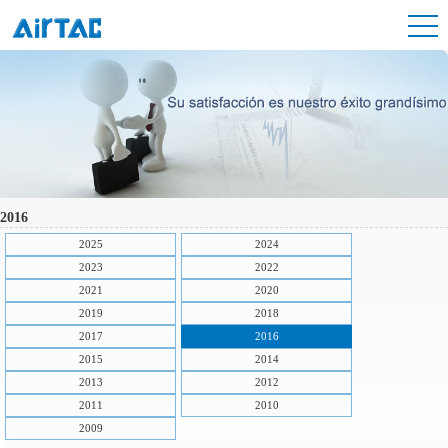
2016
2025
2024
2023
2022
2021
2020
2019
2018
2017
2016
2015
2014
2013
2012
2011
2010
2009