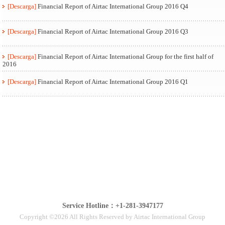
[Descarga]
Financial Report of Airtac International Group 2016 Q4
[Descarga]
Financial Report of Airtac International Group 2016 Q3
[Descarga]
Financial Report of Airtac International Group for the first half of
2016
[Descarga]
Financial Report of Airtac International Group 2016 Q1
Service Hotline：+1-281-3947177
Copyright ©2026 All Rights Reserved by Airtac International Group