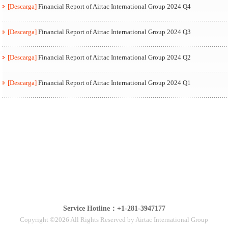
[Descarga]
Financial Report of Airtac International Group 2024 Q4
[Descarga]
Financial Report of Airtac International Group 2024 Q3
[Descarga]
Financial Report of Airtac International Group 2024 Q2
[Descarga]
Financial Report of Airtac International Group 2024 Q1
Service Hotline：+1-281-3947177
Copyright ©2026 All Rights Reserved by Airtac International Group