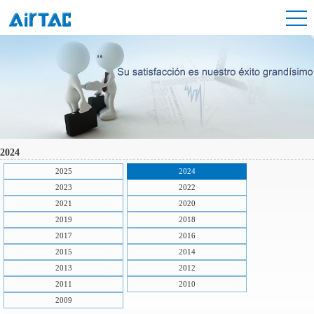
2024
2025
2024
2023
2022
2021
2020
2019
2018
2017
2016
2015
2014
2013
2012
2011
2010
2009