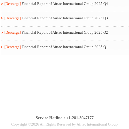
[Descarga]
Financial Report of Airtac International Group 2025 Q4
[Descarga]
Financial Report of Airtac International Group 2025 Q3
[Descarga]
Financial Report of Airtac International Group 2025 Q2
[Descarga]
Financial Report of Airtac International Group 2025 Q1
Service Hotline：+1-281-3947177
Copyright ©2026 All Rights Reserved by Airtac International Group