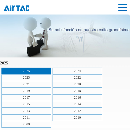
2025
2025
2024
2023
2022
2021
2020
2019
2018
2017
2016
2015
2014
2013
2012
2011
2010
2009