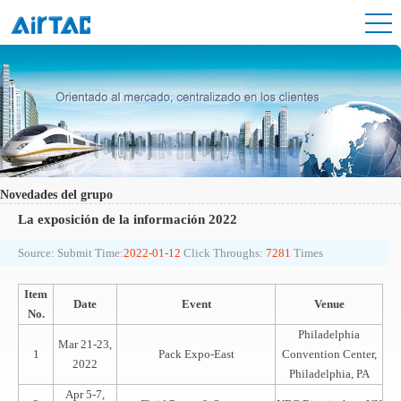
Novedades del grupo
La exposición de la información 2022
Source:
Submit Time:
2022-01-12
Click Throughs:
7281
Times
Item
Date
Event
Venue
No.
Philadelphia
Mar 21-23,
1
Pack Expo-East
Convention Center,
2022
Philadelphia, PA
Apr 5-7,