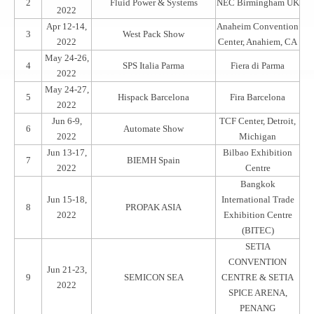
2
Fluid Power & Systems
NEC Birmingham UK
2022
Apr 12-14,
Anaheim Convention
3
West Pack Show
2022
Center, Anahiem, CA
May 24-26,
4
SPS Italia Parma
Fiera di Parma
2022
May 24-27,
5
Hispack Barcelona
Fira Barcelona
2022
Jun 6-9,
TCF Center, Detroit,
6
Automate Show
2022
Michigan
Jun 13-17,
Bilbao Exhibition
7
BIEMH Spain
2022
Centre
Bangkok
Jun 15-18,
International Trade
8
PROPAK ASIA
2022
Exhibition Centre
(BITEC)
SETIA
CONVENTION
Jun 21-23,
9
SEMICON SEA
CENTRE & SETIA
2022
SPICE ARENA,
PENANG