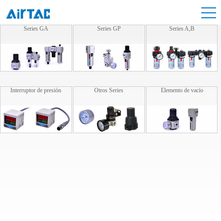
Series GA
Series GP
Series A,B
Interruptor de presión
Otros Series
Elemento de vacío