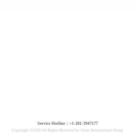
Service Hotline：+1-281-3947177
Copyright ©2026 All Rights Reserved by Airtac International Group